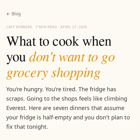
← Blog
LAZY DINNERS · 7 MIN READ · APRIL 27, 2026
What to cook when
don't want to go
you
grocery shopping
You're hungry. You're tired. The fridge has
scraps. Going to the shops feels like climbing
Everest. Here are seven dinners that assume
your fridge is half-empty and you don't plan to
fix that tonight.