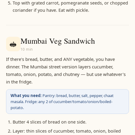
Top with grated carrot, pomegranate seeds, or chopped
coriander if you have. Eat with pickle.
Mumbai Veg Sandwich
🥪
10 min
If there's bread, butter, and ANY vegetable, you have
dinner. The Mumbai street version layers cucumber,
tomato, onion, potato, and chutney — but use whatever's
in the fridge.
What you need:
Pantry: bread, butter, salt, pepper, chaat
masala. Fridge: any 2 of cucumber/tomato/onion/boiled-
potato.
Butter 4 slices of bread on one side.
Layer: thin slices of cucumber, tomato, onion, boiled