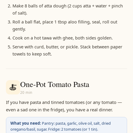
Make 8 balls of atta dough (2 cups atta + water + pinch
of salt).
Roll a ball flat, place 1 tbsp aloo filling, seal, roll out
gently.
Cook on a hot tawa with ghee, both sides golden.
Serve with curd, butter, or pickle. Stack between paper
towels to keep soft.
One-Pot Tomato Pasta
🍝
20 min
If you have pasta and tinned tomatoes (or any tomato —
even a sad one in the fridge), you have a real dinner.
What you need:
Pantry: pasta, garlic, olive oil, salt, dried
oregano/basil, sugar. Fridge: 2 tomatoes (or 1 tin).