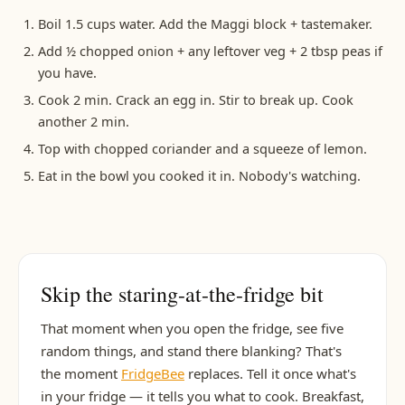
Boil 1.5 cups water. Add the Maggi block + tastemaker.
Add ½ chopped onion + any leftover veg + 2 tbsp peas if
you have.
Cook 2 min. Crack an egg in. Stir to break up. Cook
another 2 min.
Top with chopped coriander and a squeeze of lemon.
Eat in the bowl you cooked it in. Nobody's watching.
Skip the staring-at-the-fridge bit
That moment when you open the fridge, see five
random things, and stand there blanking? That's
the moment
FridgeBee
replaces. Tell it once what's
in your fridge — it tells you what to cook. Breakfast,