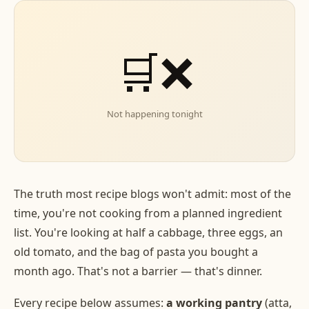
🛒❌
Not happening tonight
The truth most recipe blogs won't admit: most of the
time, you're not cooking from a planned ingredient
list. You're looking at half a cabbage, three eggs, an
old tomato, and the bag of pasta you bought a
month ago. That's not a barrier — that's dinner.
Every recipe below assumes:
a working pantry
(atta,