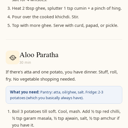
Heat 2 tbsp ghee, splutter 1 tsp cumin + a pinch of hing.
Pour over the cooked khichdi. Stir.
Top with more ghee. Serve with curd, papad, or pickle.
Aloo Paratha
🥘
30 min
If there's atta and one potato, you have dinner. Stuff, roll,
fry. No vegetable shopping needed.
What you need:
Pantry: atta, oil/ghee, salt. Fridge: 2-3
potatoes (which you basically always have).
Boil 3 potatoes till soft. Cool, mash. Add ½ tsp red chilli,
½ tsp garam masala, ½ tsp ajwain, salt, ½ tsp amchur if
you have it.