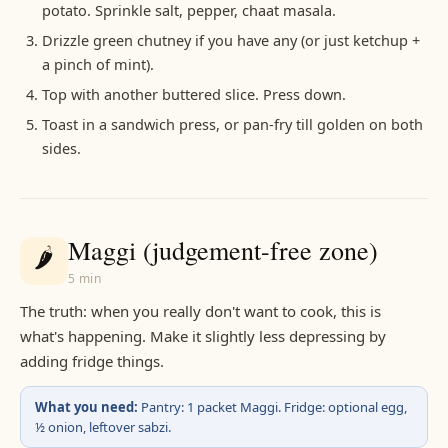
potato. Sprinkle salt, pepper, chaat masala.
Drizzle green chutney if you have any (or just ketchup +
a pinch of mint).
Top with another buttered slice. Press down.
Toast in a sandwich press, or pan-fry till golden on both
sides.
Maggi (judgement-free zone)
🌶️
5 min
The truth: when you really don't want to cook, this is
what's happening. Make it slightly less depressing by
adding fridge things.
What you need:
Pantry: 1 packet Maggi. Fridge: optional egg,
½ onion, leftover sabzi.