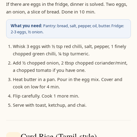
If there are eggs in the fridge, dinner is solved. Two eggs,
an onion, a slice of bread. Done in 10 min.
What you need:
Pantry: bread, salt, pepper, oil, butter. Fridge:
2-3 eggs, ½ onion.
Whisk 3 eggs with ½ tsp red chilli, salt, pepper, 1 finely
chopped green chilli, ¼ tsp turmeric.
Add ½ chopped onion, 2 tbsp chopped coriander/mint,
a chopped tomato if you have one.
Heat butter in a pan. Pour in the egg mix. Cover and
cook on low for 4 min.
Flip carefully. Cook 1 more min.
Serve with toast, ketchup, and chai.
Curd Rice (Tamil-style)