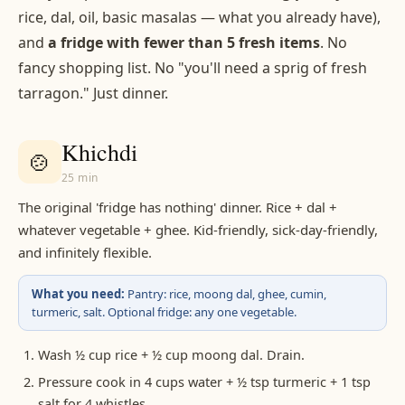
rice, dal, oil, basic masalas — what you already have),
and
a fridge with fewer than 5 fresh items
. No
fancy shopping list. No "you'll need a sprig of fresh
tarragon." Just dinner.
Khichdi
🍲
25 min
The original 'fridge has nothing' dinner. Rice + dal +
whatever vegetable + ghee. Kid-friendly, sick-day-friendly,
and infinitely flexible.
What you need:
Pantry: rice, moong dal, ghee, cumin,
turmeric, salt. Optional fridge: any one vegetable.
Wash ½ cup rice + ½ cup moong dal. Drain.
Pressure cook in 4 cups water + ½ tsp turmeric + 1 tsp
salt for 4 whistles.