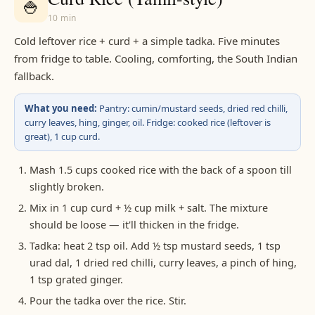
🍚
10 min
Cold leftover rice + curd + a simple tadka. Five minutes
from fridge to table. Cooling, comforting, the South Indian
fallback.
What you need:
Pantry: cumin/mustard seeds, dried red chilli,
curry leaves, hing, ginger, oil. Fridge: cooked rice (leftover is
great), 1 cup curd.
Mash 1.5 cups cooked rice with the back of a spoon till
slightly broken.
Mix in 1 cup curd + ½ cup milk + salt. The mixture
should be loose — it'll thicken in the fridge.
Tadka: heat 2 tsp oil. Add ½ tsp mustard seeds, 1 tsp
urad dal, 1 dried red chilli, curry leaves, a pinch of hing,
1 tsp grated ginger.
Pour the tadka over the rice. Stir.