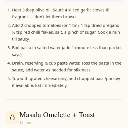
Heat 3 tbsp olive oil. Sauté 4 sliced garlic cloves till
fragrant — don't let them brown.
Add 2 chopped tomatoes (or 1 tin), 1 tsp dried oregano,
½ tsp red chilli flakes, salt, a pinch of sugar. Cook 8 min
till saucy.
Boil pasta in salted water (add 1 minute less than packet
says).
Drain, reserving ½ cup pasta water. Toss the pasta in the
sauce, add water as needed for silkiness.
Top with grated cheese (any) and chopped basil/parsley
if available. Eat immediately.
Masala Omelette + Toast
🥚
10 min